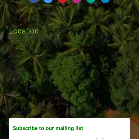
Location
Subscribe to our mailing list