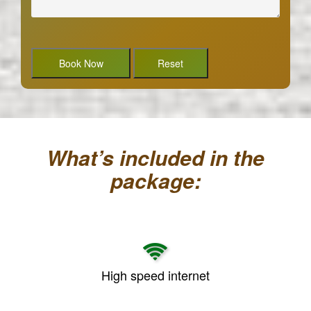
What’s included in the
package:
High speed internet