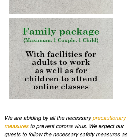
We are abiding by all the necessary
precautionary
measures
to prevent corona virus. We expect our
guests to follow the necessary safety measures as