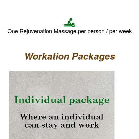
One Rejuvenation Massage per person / per week
Workation Packages