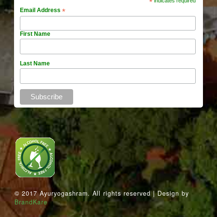
*
indicates required
Email Address
*
First Name
Last Name
© 2017 Ayuryogashram. All rights reserved | Design by
BrandKare