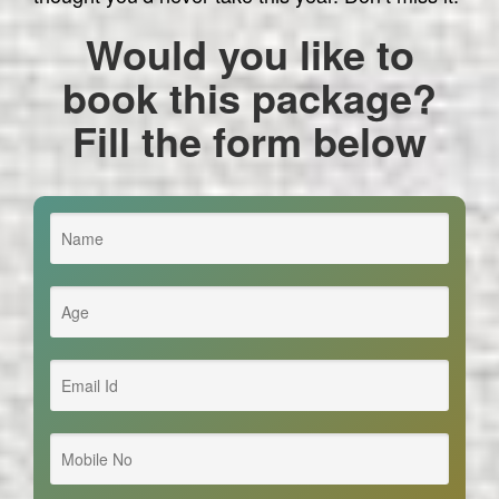
Would you like to
book this package?
Fill the form below