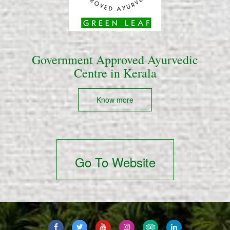
Government Approved Ayurvedic
Centre in Kerala
Know more
Go To Website