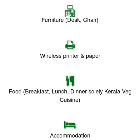
Furniture (Desk, Chair)
Wireless printer & paper
Food (Breakfast, Lunch, Dinner solely Kerala Veg
Cuisine)
Accommodation