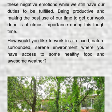
these negative emotions while we still have our
duties to be fulfilled. Being productive and
making the best use of our time to get our work
done is of utmost importance during this tough
time.
How would you like to work in a relaxed, nature
surrounded, serene environment where you
have access to some healthy food and
awesome weather?