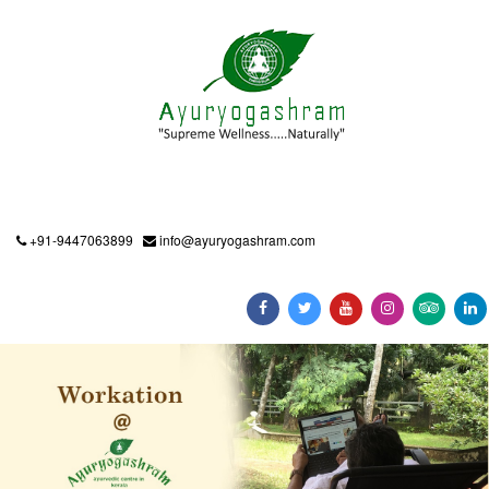
+91-9447063899
info@ayuryogashram.com