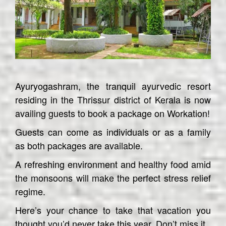
Ayuryogashram, the tranquil ayurvedic resort
residing in the Thrissur district of Kerala is now
availing guests to book a package on Workation!
Guests can come as individuals or as a family
as both packages are available.
A refreshing environment and healthy food amid
the monsoons will make the perfect stress relief
regime.
Here’s your chance to take that vacation you
thought you’d never take this year. Don’t miss it.