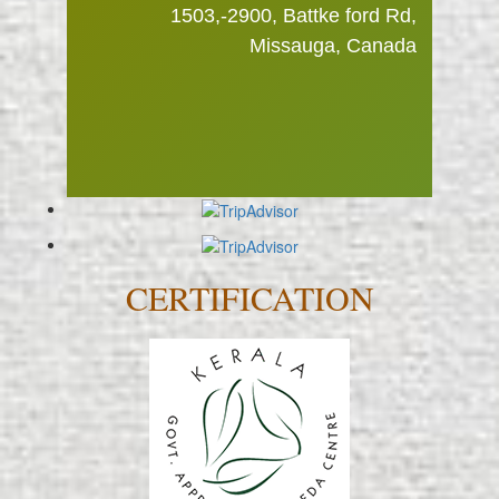
really appreciate the familiar feeling
1503,-2900, Battke ford Rd,
–Ryan Mahandran
at Ayuryogashram and the possibility
Missauga, Canada
to get close to the staff."
–Kerstin Holmberg
CERTIFICATION